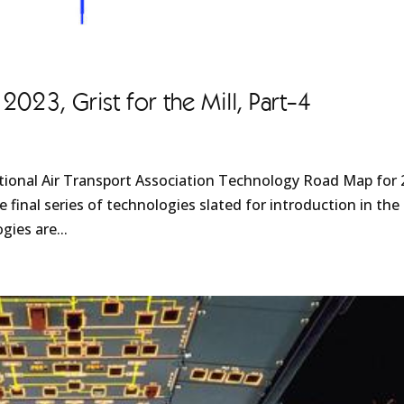
23, Grist for the Mill, Part-4
ational Air Transport Association Technology Road Map for
 final series of technologies slated for introduction in the
gies are...