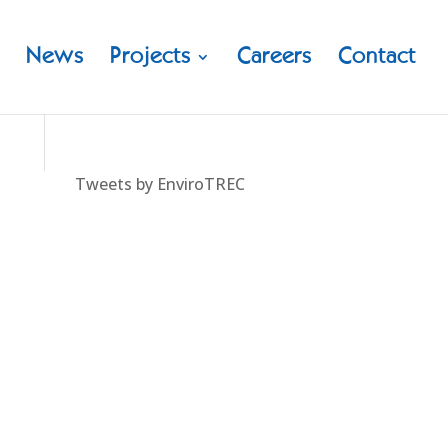
News
Projects
Careers
Contact
Tweets by EnviroTREC