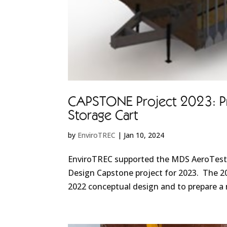
CAPSTONE Project 2023: Pr
Storage Cart
by
EnviroTREC
|
Jan 10, 2024
EnviroTREC supported the MDS AeroTest /
Design Capstone project for 2023. The 2
2022 conceptual design and to prepare a