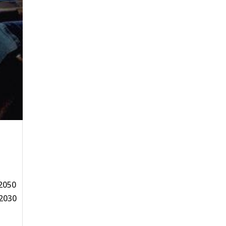
 2050
 2030