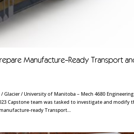
epare Manufacture-Ready Transport an
 Glacier / University of Manitoba – Mech 4680 Engineering
023 Capstone team was tasked to investigate and modify t
 manufacture-ready Transport...