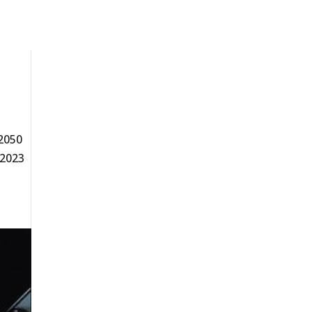
 2050
 2023