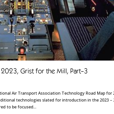
23, Grist for the Mill, Part-3
ational Air Transport Association Technology Road Map for
ditional technologies slated for introduction in the 2023 –
ed to be focused...