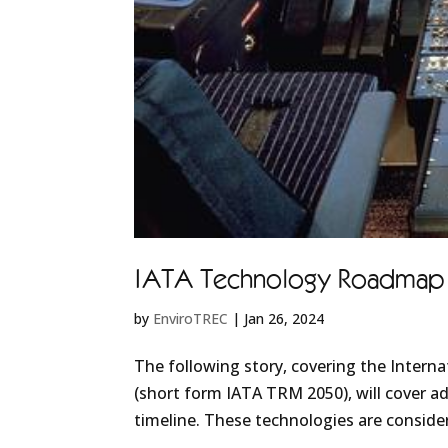
IATA Technology Roadmap 20
by
EnviroTREC
|
Jan 26, 2024
The following story, covering the Intern
(short form IATA TRM 2050), will cover ad
timeline. These technologies are consider