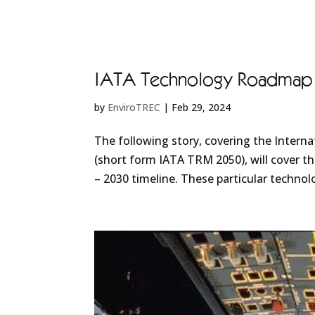
IATA Technology Roadmap 20
by
EnviroTREC
|
Feb 29, 2024
The following story, covering the Intern
(short form IATA TRM 2050), will cover the
– 2030 timeline. These particular technolo