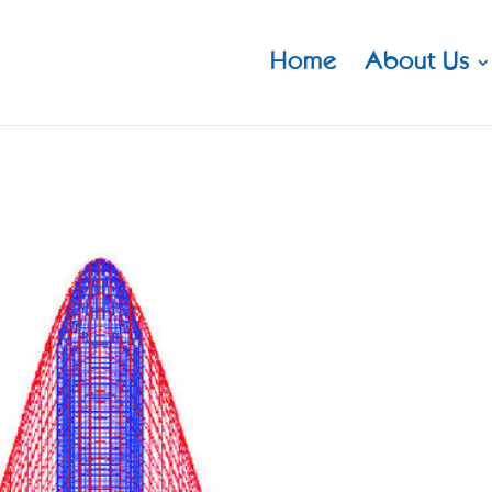
Home
About Us