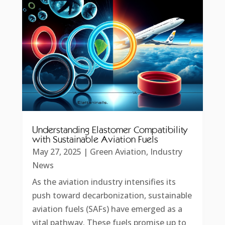
Understanding Elastomer Compatibility
with Sustainable Aviation Fuels
May 27, 2025
|
Green Aviation
,
Industry
News
As the aviation industry intensifies its
push toward decarbonization, sustainable
aviation fuels (SAFs) have emerged as a
vital pathway. These fuels promise up to