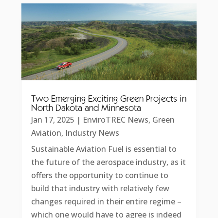
Two Emerging Exciting Green Projects in
North Dakota and Minnesota
Jan 17, 2025
|
EnviroTREC News
,
Green
Aviation
,
Industry News
Sustainable Aviation Fuel is essential to
the future of the aerospace industry, as it
offers the opportunity to continue to
build that industry with relatively few
changes required in their entire regime –
which one would have to agree is indeed