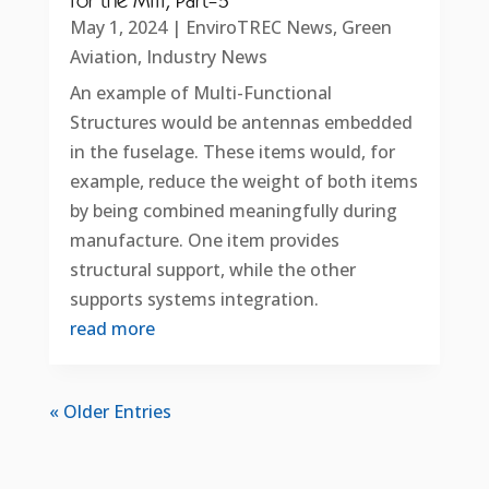
for the Mill, Part-5
May 1, 2024
|
EnviroTREC News
,
Green
Aviation
,
Industry News
An example of Multi-Functional
Structures would be antennas embedded
in the fuselage. These items would, for
example, reduce the weight of both items
by being combined meaningfully during
manufacture. One item provides
structural support, while the other
supports systems integration.
read more
« Older Entries