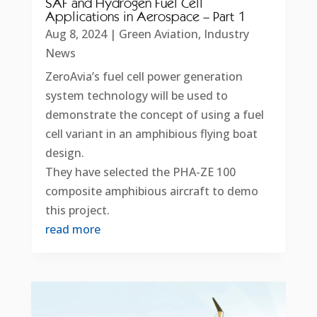
SAF and Hydrogen Fuel Cell
Applications in Aerospace – Part 1
Aug 8, 2024
|
Green Aviation
,
Industry
News
ZeroAvia’s fuel cell power generation
system technology will be used to
demonstrate the concept of using a fuel
cell variant in an amphibious flying boat
design.
They have selected the PHA-ZE 100
composite amphibious aircraft to demo
this project.
read more