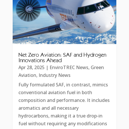
Net Zero Aviation: SAF and Hydrogen
Innovations Ahead
Apr 28, 2025
|
EnviroTREC News
,
Green
Aviation
,
Industry News
Fully formulated SAF, in contrast, mimics
conventional aviation fuel in both
composition and performance. It includes
aromatics and all necessary
hydrocarbons, making it a true drop-in
fuel without requiring any modifications