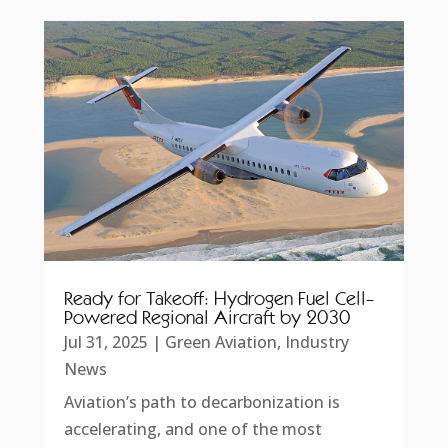
Ready for Takeoff: Hydrogen Fuel Cell-
Powered Regional Aircraft by 2030
Jul 31, 2025
|
Green Aviation
,
Industry
News
Aviation’s path to decarbonization is
accelerating, and one of the most