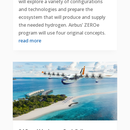
will explore a variety of configurations
and technologies and prepare the
ecosystem that will produce and supply
the needed hydrogen. Airbus’ ZEROe
program will use four original concepts.
read more