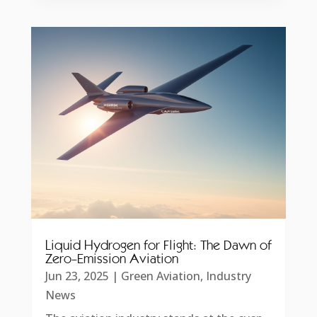
Liquid Hydrogen for Flight: The Dawn of
Zero-Emission Aviation
Jun 23, 2025
|
Green Aviation
,
Industry
News