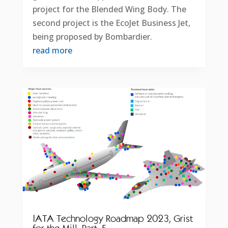
project for the Blended Wing Body. The
second project is the EcoJet Business Jet,
being proposed by Bombardier.
read more
IATA Technology Roadmap 2023, Grist