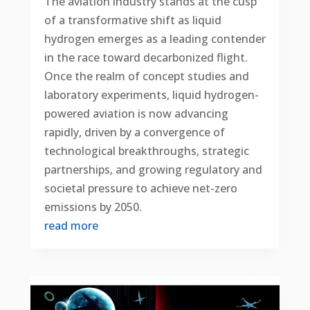
The aviation industry stands at the cusp
of a transformative shift as liquid
hydrogen emerges as a leading contender
in the race toward decarbonized flight.
Once the realm of concept studies and
laboratory experiments, liquid hydrogen-
powered aviation is now advancing
rapidly, driven by a convergence of
technological breakthroughs, strategic
partnerships, and growing regulatory and
societal pressure to achieve net-zero
emissions by 2050.
read more