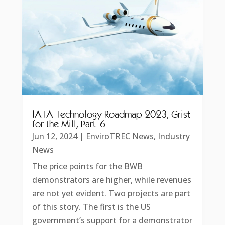
IATA Technology Roadmap 2023, Grist
for the Mill, Part-6
Jun 12, 2024
|
EnviroTREC News
,
Industry
News
The price points for the BWB
demonstrators are higher, while revenues
are not yet evident. Two projects are part
of this story. The first is the US
government’s support for a demonstrator