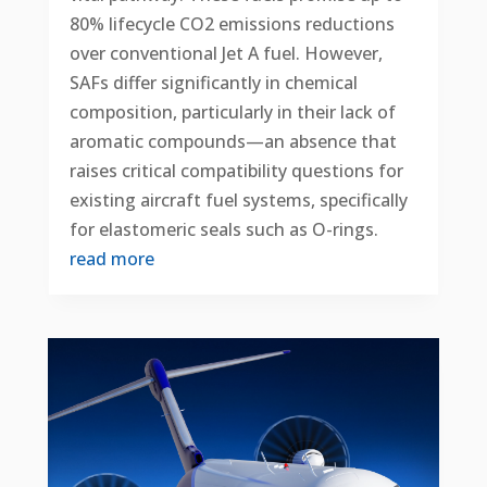
80% lifecycle CO2 emissions reductions
over conventional Jet A fuel. However,
SAFs differ significantly in chemical
composition, particularly in their lack of
aromatic compounds—an absence that
raises critical compatibility questions for
existing aircraft fuel systems, specifically
for elastomeric seals such as O-rings.
read more