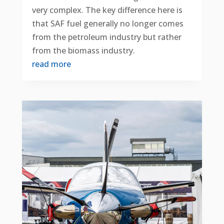
very complex. The key difference here is
that SAF fuel generally no longer comes
from the petroleum industry but rather
from the biomass industry.
read more