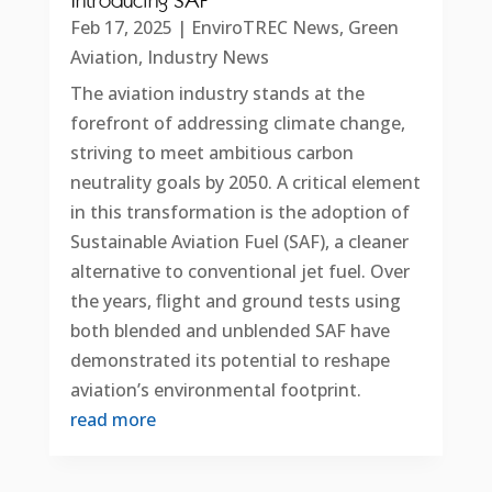
Introducing SAF
Feb 17, 2025
|
EnviroTREC News
,
Green
Aviation
,
Industry News
The aviation industry stands at the
forefront of addressing climate change,
striving to meet ambitious carbon
neutrality goals by 2050. A critical element
in this transformation is the adoption of
Sustainable Aviation Fuel (SAF), a cleaner
alternative to conventional jet fuel. Over
the years, flight and ground tests using
both blended and unblended SAF have
demonstrated its potential to reshape
aviation’s environmental footprint.
read more