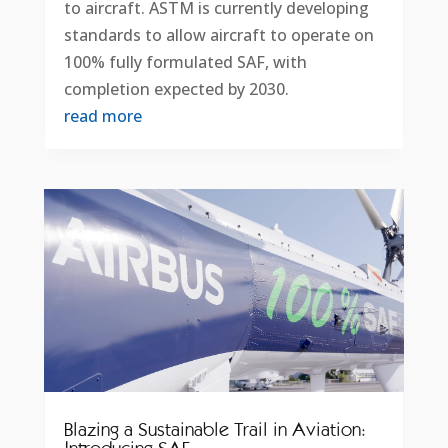
to aircraft. ASTM is currently developing
standards to allow aircraft to operate on
100% fully formulated SAF, with
completion expected by 2030.
read more
Blazing a Sustainable Trail in Aviation: