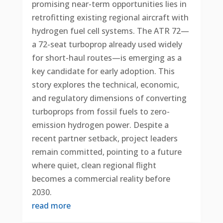
promising near-term opportunities lies in
retrofitting existing regional aircraft with
hydrogen fuel cell systems. The ATR 72—
a 72-seat turboprop already used widely
for short-haul routes—is emerging as a
key candidate for early adoption. This
story explores the technical, economic,
and regulatory dimensions of converting
turboprops from fossil fuels to zero-
emission hydrogen power. Despite a
recent partner setback, project leaders
remain committed, pointing to a future
where quiet, clean regional flight
becomes a commercial reality before
2030.
read more