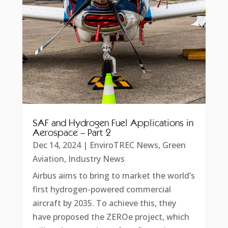
SAF and Hydrogen Fuel Applications in
Aerospace – Part 2
Dec 14, 2024
|
EnviroTREC News
,
Green
Aviation
,
Industry News
Airbus aims to bring to market the world’s
first hydrogen-powered commercial
aircraft by 2035. To achieve this, they
have proposed the ZEROe project, which