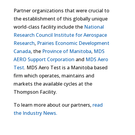
Partner organizations that were crucial to
the establishment of this globally unique
world-class facility include the
National
Research Council Institute for Aerospace
Research
,
Prairies Economic Development
Canada
, the
Province of Manitoba
,
MDS
AERO Support Corporation
and
MDS Aero
Test
. MDS Aero Test is a Manitoba based
firm which operates, maintains and
markets the available cycles at the
Thompson Facility.
To learn more about our partners,
read
the Industry News.