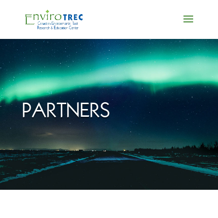
PARTNERS