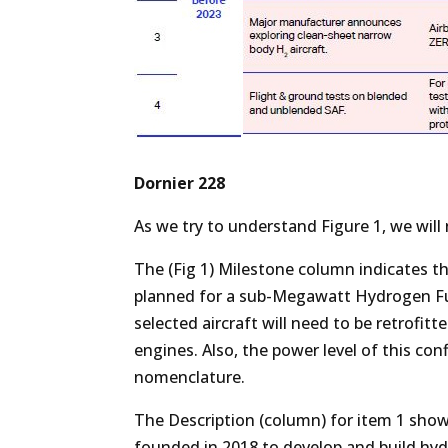
Dornier 228
As we try to understand Figure 1, we wil
The (Fig 1) Milestone column indicates that
planned for a sub-Megawatt Hydrogen Fuel
selected aircraft will need to be retrofitt
engines. Also, the power level of this con
nomenclature.
The Description (column) for item 1 shows
founded in 2018 to develop and build hydr