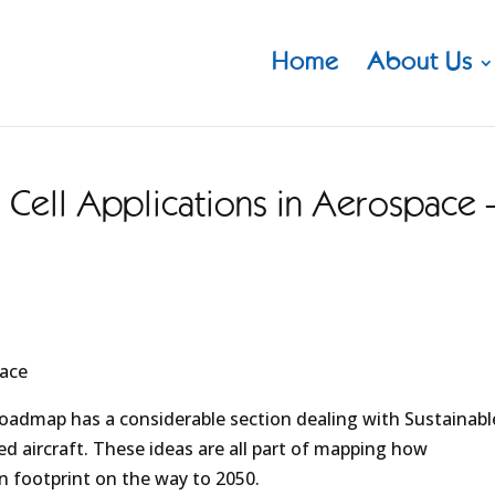
Home
About Us
Cell Applications in Aerospace 
pace
oadmap has a considerable section dealing with Sustainabl
d aircraft. These ideas are all part of mapping how
n footprint on the way to 2050.