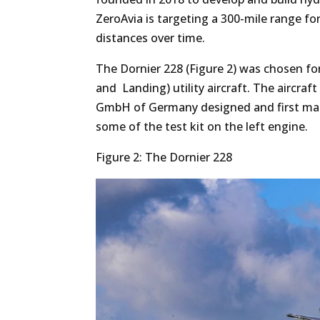
ZeroAvia is targeting a 300-mile range for 
distances over time.
The Dornier 228 (Figure 2) was chosen for
and Landing) utility aircraft. The aircraft
GmbH of Germany designed and first manuf
some of the test kit on the left engine.
Figure 2: The Dornier 228