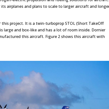
its airplanes and plans to scale to larger aircraft and longe
 this project. It is a twin-turboprop STOL (Short TakeOff
 is large and box-like and has a lot of room inside. Dornier
actured this aircraft. Figure 2 shows this aircraft with