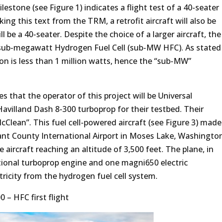
stone (see Figure 1) indicates a flight test of a 40-seater
ing this text from the TRM, a retrofit aircraft will also be
will be a 40-seater. Despite the choice of a larger aircraft, the
 a sub-megawatt Hydrogen Fuel Cell (sub-MW HFC). As stated
tion is less than 1 million watts, hence the “sub-MW”
es that the operator of this project will be Universal
Havilland Dash 8-300 turboprop for their testbed. Their
Clean”. This fuel cell-powered aircraft (see Figure 3) made
 Grant County International Airport in Moses Lake, Washingto
e aircraft reaching an altitude of 3,500 feet. The plane, in
tional turboprop engine and one magni650 electric
tricity from the hydrogen fuel cell system.
 – HFC first flight