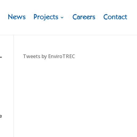
News
Projects
Careers
Contact
–
Tweets by EnviroTREC
e