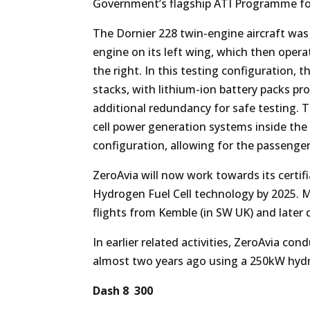
Government’s flagship ATI Programme f
The Dornier 228 twin-engine aircraft was 
engine on its left wing, which then oper
the right. In this testing configuration, 
stacks, with lithium-ion battery packs p
additional redundancy for safe testing. 
cell power generation systems inside the
configuration, allowing for the passenger
ZeroAvia will now work towards its certif
Hydrogen Fuel Cell technology by 2025. Me
flights from Kemble (in SW UK) and later 
In earlier related activities, ZeroAvia con
almost two years ago using a 250kW hydr
Dash 8 300