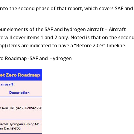
 into the second phase of that report, which covers SAF and
four elements of the SAF and hydrogen aircraft – Aircraft
 will cover items 1 and 2 only. Noted is that on the secon
 items are indicated to have a “Before 2023” timeline.
Zero Roadmap -SAF and Hydrogen