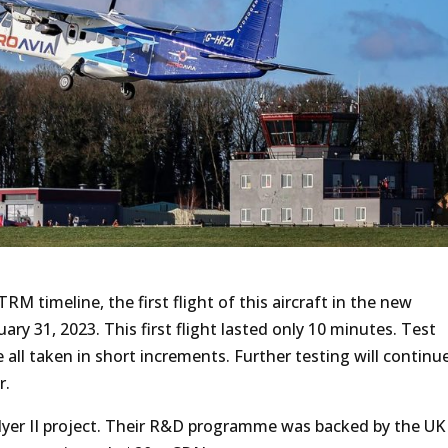
RM timeline, the first flight of this aircraft in the new
ary 31, 2023. This first flight lasted only 10 minutes. Test
all taken in short increments. Further testing will continue
r.
yFlyer II project. Their R&D programme was backed by the UK