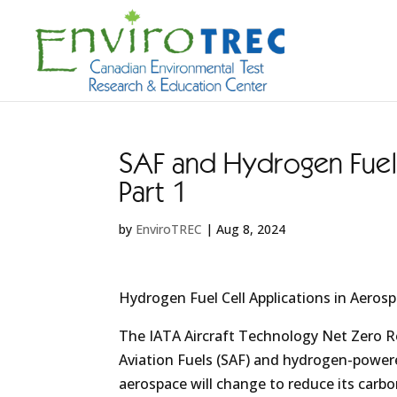
SAF and Hydrogen Fuel 
Part 1
by
EnviroTREC
|
Aug 8, 2024
Hydrogen Fuel Cell Applications in Aeros
The IATA Aircraft Technology Net Zero R
Aviation Fuels (SAF) and hydrogen-powere
aerospace will change to reduce its carbo