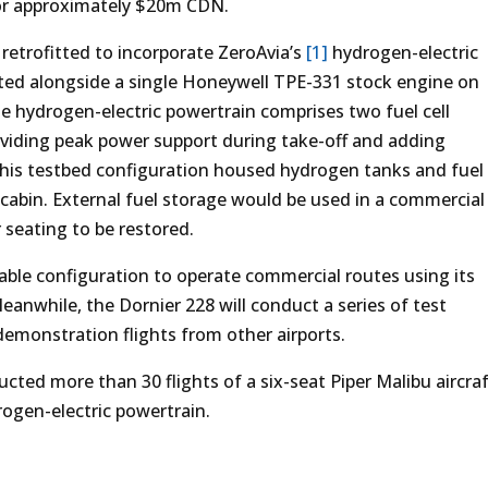
or approximately $20m CDN.
retrofitted to incorporate ZeroAvia’s
[1]
hydrogen-electric
ated alongside a single Honeywell TPE-331 stock engine on
the hydrogen-electric powertrain comprises two fuel cell
roviding peak power support during take-off and adding
This testbed configuration housed hydrogen tanks and fuel
 cabin. External fuel storage would be used in a commercial
 seating to be restored.
iable configuration to operate commercial routes using its
anwhile, the Dornier 228 will conduct a series of test
demonstration flights from other airports.
ducted more than 30 flights of a six-seat Piper Malibu aircra
ogen-electric powertrain.