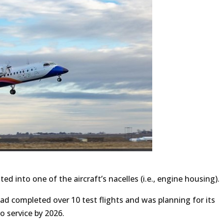
ted into one of the aircraft’s nacelles (i.e., engine housing).
ad completed over 10 test flights and was planning for its
o service by 2026.