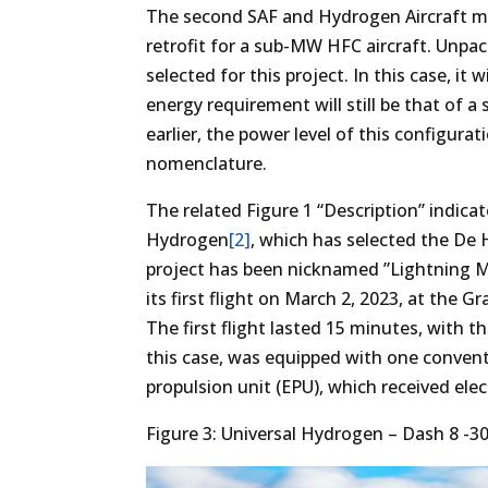
The second SAF and Hydrogen Aircraft mile
retrofit for a sub-MW HFC aircraft. Unpack
selected for this project. In this case, it 
energy requirement will still be that of
earlier, the power level of this configura
nomenclature.
The related Figure 1 “Description” indicat
Hydrogen
[2]
, which has selected the De 
project has been nicknamed ”Lightning Mc
its first flight on March 2, 2023, at the
The first flight lasted 15 minutes, with th
this case, was equipped with one conven
propulsion unit (EPU), which received elec
Figure 3: Universal Hydrogen – Dash 8 -300