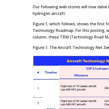
Our following web stories will now delve
hydrogen aircraft.
Figure 1, which follows, shows the first 
Technology Roadmap. For this posting, we
column, these TRM (Technology Road Map)
Figure 1: The Aircraft Technology Net 