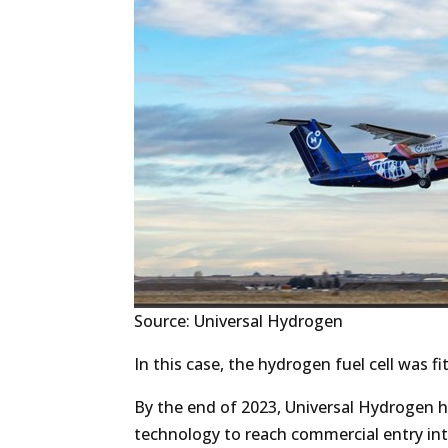
Source: Universal Hydrogen
In this case, the hydrogen fuel cell was fit
By the end of 2023, Universal Hydrogen h
technology to reach commercial entry int