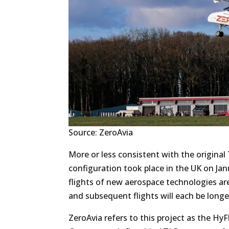
Source: ZeroAvia
More or less consistent with the original T
configuration took place in the UK on Janu
flights of new aerospace technologies are 
and subsequent flights will each be longe
ZeroAvia refers to this project as the H