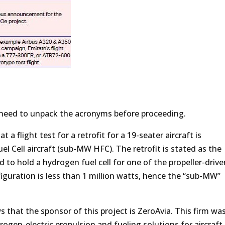
l need to unpack the acronyms before proceeding.
 a flight test for a retrofit for a 19-seater aircraft is
 Cell aircraft (sub-MW HFC). The retrofit is stated as the
ed to hold a hydrogen fuel cell for one of the propeller-driv
figuration is less than 1 million watts, hence the “sub-MW”
 that the sponsor of this project is ZeroAvia. This firm wa
ogen-electric propulsion and fueling solutions for aircraft.