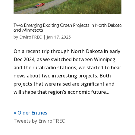
Two Emerging Exciting Green Projects in North Dakota
and Minnesota
by
EnviroTREC
|
Jan 17, 2025
On a recent trip through North Dakota in early
Dec 2024, as we switched between Winnipeg
and the rural radio stations, we started to hear
news about two interesting projects. Both
projects that were raised are significant and
will shape that region’s economic future...
« Older Entries
Tweets by EnviroTREC