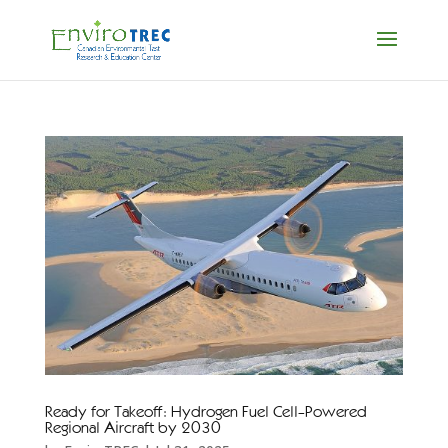
Ready for Takeoff: Hydrogen Fuel Cell-Powered
Regional Aircraft by 2030