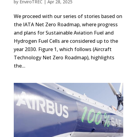
by
EnviroTREC
|
Apr 28, 2025
We proceed with our series of stories based on
the IATA Net Zero Roadmap, where progress
and plans for Sustainable Aviation Fuel and
Hydrogen Fuel Cells are considered up to the
year 2030. Figure 1, which follows (Aircraft
Technology Net Zero Roadmap), highlights
the...