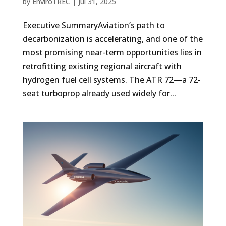
by
EnviroTREC
|
Jul 31, 2025
Executive SummaryAviation’s path to
decarbonization is accelerating, and one of the
most promising near-term opportunities lies in
retrofitting existing regional aircraft with
hydrogen fuel cell systems. The ATR 72—a 72-
seat turboprop already used widely for...