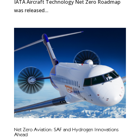
IATA Aircraft Technology Net Zero Roadmap
was released...
Net Zero Aviation: SAF and Hydrogen Innovations
Ahead