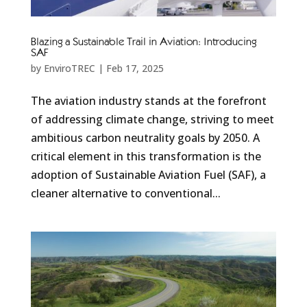
Blazing a Sustainable Trail in Aviation: Introducing
SAF
by
EnviroTREC
|
Feb 17, 2025
The aviation industry stands at the forefront
of addressing climate change, striving to meet
ambitious carbon neutrality goals by 2050. A
critical element in this transformation is the
adoption of Sustainable Aviation Fuel (SAF), a
cleaner alternative to conventional...