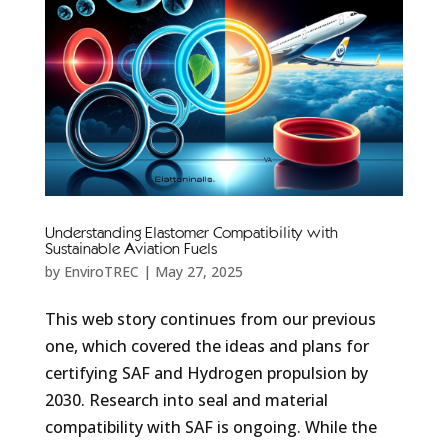
Understanding Elastomer Compatibility with
Sustainable Aviation Fuels
by
EnviroTREC
|
May 27, 2025
This web story continues from our previous
one, which covered the ideas and plans for
certifying SAF and Hydrogen propulsion by
2030. Research into seal and material
compatibility with SAF is ongoing. While the