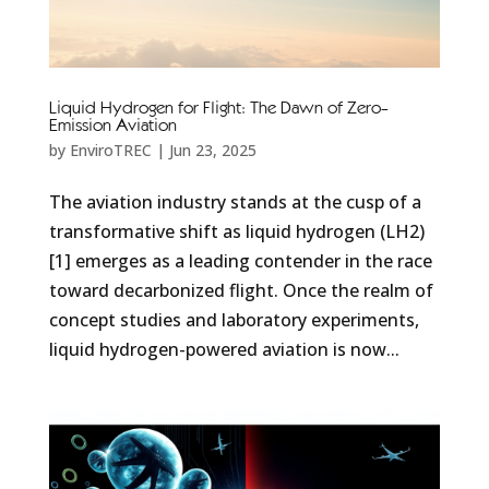
Liquid Hydrogen for Flight: The Dawn of Zero-
Emission Aviation
by
EnviroTREC
|
Jun 23, 2025
The aviation industry stands at the cusp of a
transformative shift as liquid hydrogen (LH2)
[1] emerges as a leading contender in the race
toward decarbonized flight. Once the realm of
concept studies and laboratory experiments,
liquid hydrogen-powered aviation is now...