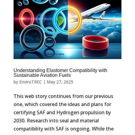
Understanding Elastomer Compatibility with
Sustainable Aviation Fuels
by
EnviroTREC
|
May 27, 2025
This web story continues from our previous
one, which covered the ideas and plans for
certifying SAF and Hydrogen propulsion by
2030. Research into seal and material
compatibility with SAF is ongoing. While the