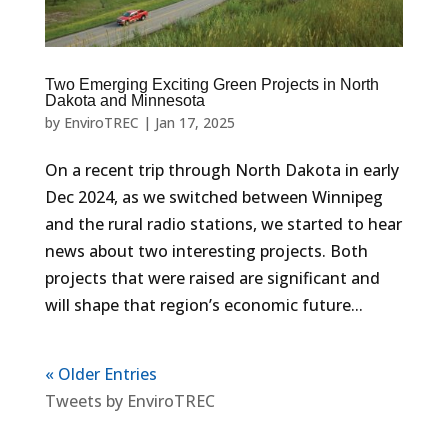
Two Emerging Exciting Green Projects in North
Dakota and Minnesota
by
EnviroTREC
|
Jan 17, 2025
On a recent trip through North Dakota in early
Dec 2024, as we switched between Winnipeg
and the rural radio stations, we started to hear
news about two interesting projects. Both
projects that were raised are significant and
will shape that region’s economic future...
« Older Entries
Tweets by EnviroTREC