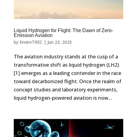
Liquid Hydrogen for Flight: The Dawn of Zero-
Emission Aviation
by
EnviroTREC
|
Jun 23, 2025
The aviation industry stands at the cusp of a
transformative shift as liquid hydrogen (LH2)
[1] emerges as a leading contender in the race
toward decarbonized flight. Once the realm of
concept studies and laboratory experiments,
liquid hydrogen-powered aviation is now...