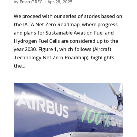
by
EnviroTREC
|
Apr 28, 2025
We proceed with our series of stories based on
the IATA Net Zero Roadmap, where progress
and plans for Sustainable Aviation Fuel and
Hydrogen Fuel Cells are considered up to the
year 2030. Figure 1, which follows (Aircraft
Technology Net Zero Roadmap), highlights
the...