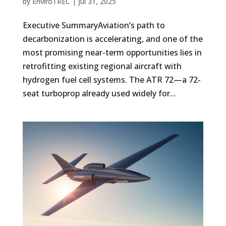
by
EnviroTREC
|
Jul 31, 2025
Executive SummaryAviation’s path to
decarbonization is accelerating, and one of the
most promising near-term opportunities lies in
retrofitting existing regional aircraft with
hydrogen fuel cell systems. The ATR 72—a 72-
seat turboprop already used widely for...