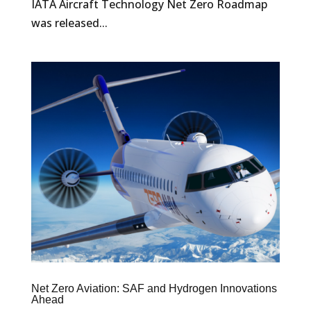
IATA Aircraft Technology Net Zero Roadmap
was released...
Net Zero Aviation: SAF and Hydrogen Innovations
Ahead