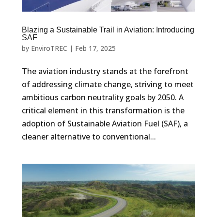
Blazing a Sustainable Trail in Aviation: Introducing
SAF
by
EnviroTREC
|
Feb 17, 2025
The aviation industry stands at the forefront
of addressing climate change, striving to meet
ambitious carbon neutrality goals by 2050. A
critical element in this transformation is the
adoption of Sustainable Aviation Fuel (SAF), a
cleaner alternative to conventional...