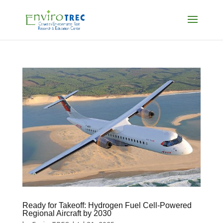
Ready for Takeoff: Hydrogen Fuel Cell-Powered
Regional Aircraft by 2030