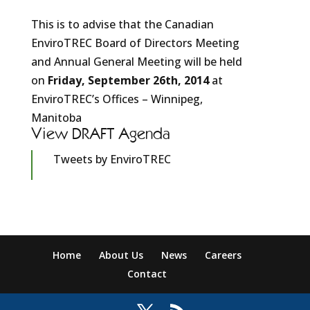
This is to advise that the Canadian
EnviroTREC Board of Directors Meeting
and Annual General Meeting will be held
on
Friday, September 26th, 2014
at
EnviroTREC’s Offices – Winnipeg,
Manitoba
View DRAFT Agenda
Tweets by EnviroTREC
Home
About Us
News
Careers
Contact