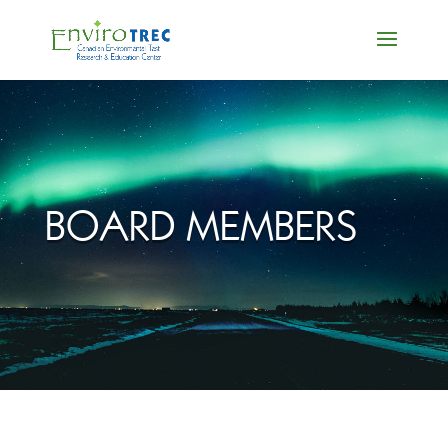
BOARD MEMBERS