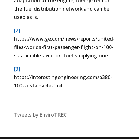
adaptation of the engine, fuel system or
the fuel distribution network and can be
used as is.
[2]
https://www.ge.com/news/reports/united-
flies-worlds-first-passenger-flight-on-100-
sustainable-aviation-fuel-supplying-one
[3]
https://interestingengineering.com/a380-
100-sustainable-fuel
Tweets by EnviroTREC