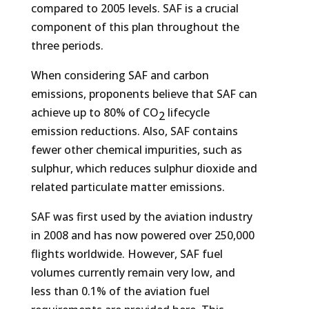
compared to 2005 levels. SAF is a crucial
component of this plan throughout the
three periods.
When considering SAF and carbon
emissions, proponents believe that SAF can
achieve up to 80% of CO
lifecycle
2
emission reductions. Also, SAF contains
fewer other chemical impurities, such as
sulphur, which reduces sulphur dioxide and
related particulate matter emissions.
SAF was first used by the aviation industry
in 2008 and has now powered over 250,000
flights worldwide. However, SAF fuel
volumes currently remain very low, and
less than 0.1% of the aviation fuel