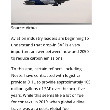
Source: Airbus
Aviation industry leaders are beginning to
understand that drop-in SAF is a very
important answer between now and 2050
to reduce carbon emissions.
To this end, certain refiners, including
Neste, have contracted with logistics
provider DHL to provide approximately 105
million gallons of SAF over the next five
years. While this seems like a lot of fuel,
for context, in 2019, when global airline
travel was at a peak, global fuel