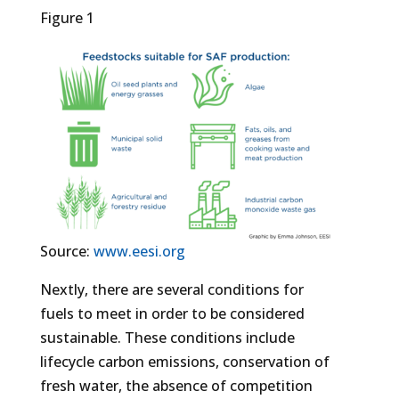
Figure 1
Source:
www.eesi.org
Nextly, there are several conditions for
fuels to meet in order to be considered
sustainable. These conditions include
lifecycle carbon emissions, conservation of
fresh water, the absence of competition