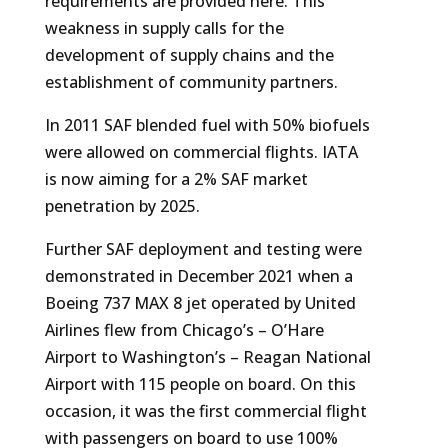
requirements are provided here. This
weakness in supply calls for the
development of supply chains and the
establishment of community partners.
In 2011 SAF blended fuel with 50% biofuels
were allowed on commercial flights. IATA
is now aiming for a 2% SAF market
penetration by 2025.
Further SAF deployment and testing were
demonstrated in December 2021 when a
Boeing 737 MAX 8 jet operated by United
Airlines flew from Chicago’s – O’Hare
Airport to Washington’s – Reagan National
Airport with 115 people on board. On this
occasion, it was the first commercial flight
with passengers on board to use 100%