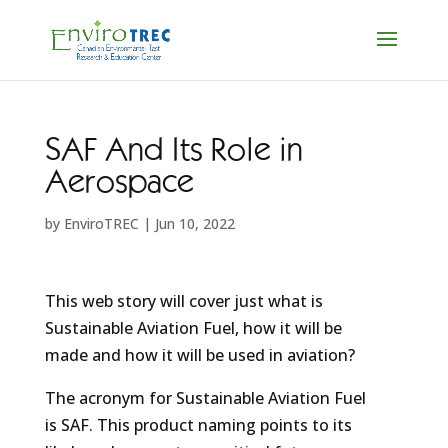
SAF And Its Role in
Aerospace
by
EnviroTREC
|
Jun 10, 2022
This web story will cover just what is
Sustainable Aviation Fuel, how it will be
made and how it will be used in aviation?
The acronym for Sustainable Aviation Fuel
is SAF. This product naming points to its