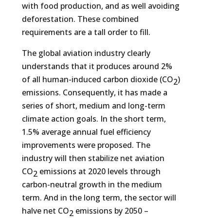
with food production, and as well avoiding
deforestation. These combined
requirements are a tall order to fill.
The global aviation industry clearly
understands that it produces around 2%
of all human-induced carbon dioxide (CO
)
2
emissions. Consequently, it has made a
series of short, medium and long-term
climate action goals. In the short term,
1.5% average annual fuel efficiency
improvements were proposed. The
industry will then stabilize net aviation
CO
emissions at 2020 levels through
2
carbon-neutral growth in the medium
term. And in the long term, the sector will
halve net CO
emissions by 2050 –
2