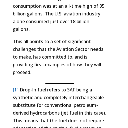
consumption was at an all-time high of 95
billion gallons. The U.S. aviation industry
alone consumed just over 18 billion
gallons.
This all points to a set of significant
challenges that the Aviation Sector needs
to make, has committed to, and is
providing first-examples of how they will
proceed.
[1]
Drop-In fuel refers to SAF being a
synthetic and completely interchangeable
substitute for conventional petroleum-
derived hydrocarbons (jet fuel in this case).
This means that the fuel does not require