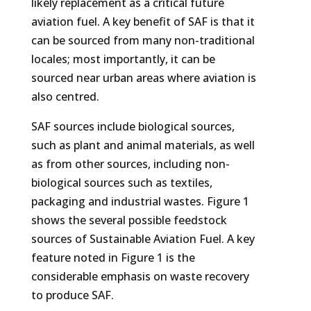
likely replacement as a critical future
aviation fuel. A key benefit of SAF is that it
can be sourced from many non-traditional
locales; most importantly, it can be
sourced near urban areas where aviation is
also centred.
SAF sources include biological sources,
such as plant and animal materials, as well
as from other sources, including non-
biological sources such as textiles,
packaging and industrial wastes. Figure 1
shows the several possible feedstock
sources of Sustainable Aviation Fuel. A key
feature noted in Figure 1 is the
considerable emphasis on waste recovery
to produce SAF.