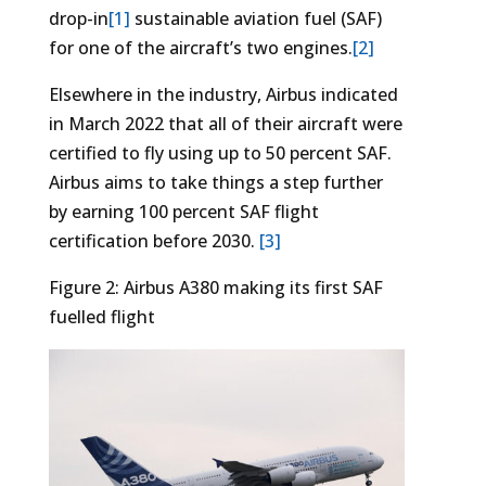
drop-in
[1]
sustainable aviation fuel (SAF)
for one of the aircraft’s two engines.
[2]
Elsewhere in the industry, Airbus indicated
in March 2022 that all of their aircraft were
certified to fly using up to 50 percent SAF.
Airbus aims to take things a step further
by earning 100 percent SAF flight
certification before 2030.
[3]
Figure 2: Airbus A380 making its first SAF
fuelled flight