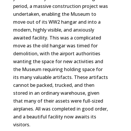
period, a massive construction project was
undertaken, enabling the Museum to
move out of its WW2 hangar and into a
modern, highly visible, and anxiously
awaited facility. This was a complicated
move as the old hangar was timed for
demolition, with the airport authorities
wanting the space for new activities and
the Museum requiring holding space for
its many valuable artifacts. These artifacts
cannot be packed, trucked, and then
stored in an ordinary warehouse, given
that many of their assets were full-sized
airplanes. All was completed in good order,
and a beautiful facility now awaits its
visitors.