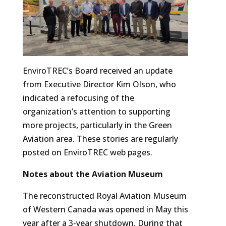
EnviroTREC’s Board received an update
from Executive Director Kim Olson, who
indicated a refocusing of the
organization’s attention to supporting
more projects, particularly in the Green
Aviation area. These stories are regularly
posted on EnviroTREC web pages.
Notes about the Aviation Museum
The reconstructed Royal Aviation Museum
of Western Canada was opened in May this
year after a 3-year shutdown. During that