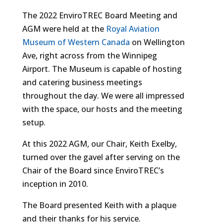
The 2022 EnviroTREC Board Meeting and
AGM were held at the
Royal Aviation
Museum of Western Canada
on Wellington
Ave, right across from the Winnipeg
Airport. The Museum is capable of hosting
and catering business meetings
throughout the day. We were all impressed
with the space, our hosts and the meeting
setup.
At this 2022 AGM, our Chair, Keith Exelby,
turned over the gavel after serving on the
Chair of the Board since EnviroTREC’s
inception in 2010.
The Board presented Keith with a plaque
and their thanks for his service.