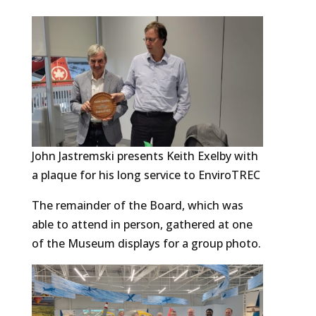
John Jastremski presents Keith Exelby with
a plaque for his long service to EnviroTREC
The remainder of the Board, which was
able to attend in person, gathered at one
of the Museum displays for a group photo.