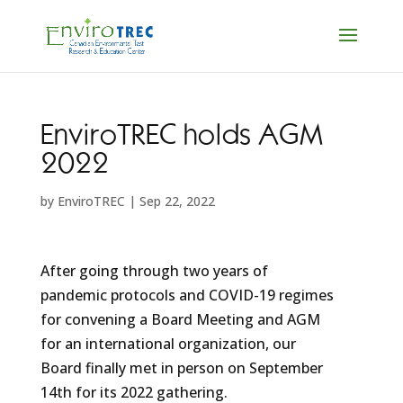
EnviroTREC holds AGM
2022
by
EnviroTREC
|
Sep 22, 2022
After going through two years of
pandemic protocols and COVID-19 regimes
for convening a Board Meeting and AGM
for an international organization, our
Board finally met in person on September
14th for its 2022 gathering.