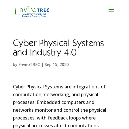
Cyber Physical Systems
and Industry 4.0
by
EnviroTREC
|
Sep 15, 2020
Cyber Physical Systems are integrations of
computation, networking, and physical
processes. Embedded computers and
networks monitor and control the physical
processes, with feedback loops where
physical processes affect computations