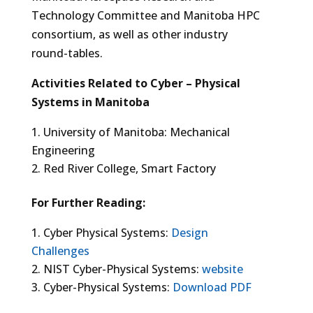
Technology Committee and Manitoba HPC
consortium, as well as other industry
round-tables.
Activities Related to Cyber – Physical
Systems in Manitoba
University of Manitoba: Mechanical
Engineering
Red River College, Smart Factory
For Further Reading:
Cyber Physical Systems:
Design
Challenges
NIST Cyber-Physical Systems:
website
Cyber-Physical Systems:
Download PDF