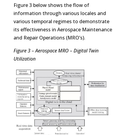
Figure 3 below shows the flow of
information through various locales and
various temporal regimes to demonstrate
its effectiveness in Aerospace Maintenance
and Repair Operations (MRO’s).
Figure 3 – Aerospace MRO – Digital Twin
Utilization