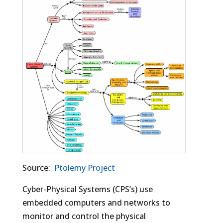
Source:
Ptolemy Project
Cyber-Physical Systems (CPS’s) use
embedded computers and networks to
monitor and control the physical