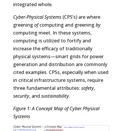
integrated whole.
Cyber-Physical Systems
(CPS’s) are where
greening
of
computing and greening
by
computing meet. In these systems,
computing is utilized to fortify and
increase the efficacy of traditionally
physical systems—smart grids for power
generation and distribution are commonly
cited examples. CPSs, especially when used
in critical infrastructure systems, require
three fundamental attributes:
safety
,
security
, and
sustainability
.
Figure 1: A Concept Map of Cyber Physical
Systems