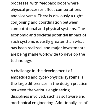
processes, with feedback loops where
physical processes affect computations
and vice versa. There is obviously a tight
conjoining and coordination between
computational and physical systems. The
economic and societal potential impact of
such systems is vastly greater than what
has been realized, and major investments
are being made worldwide to develop the
technology.
A challenge in the development of
embedded and cyber-physical systems is
the large differences in the design practice
between the various engineering
disciplines involved, such as software and
mechanical engineering. Additionally, as of