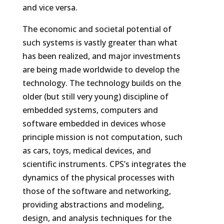
and vice versa.
The economic and societal potential of
such systems is vastly greater than what
has been realized, and major investments
are being made worldwide to develop the
technology. The technology builds on the
older (but still very young) discipline of
embedded systems, computers and
software embedded in devices whose
principle mission is not computation, such
as cars, toys, medical devices, and
scientific instruments. CPS’s integrates the
dynamics of the physical processes with
those of the software and networking,
providing abstractions and modeling,
design, and analysis techniques for the