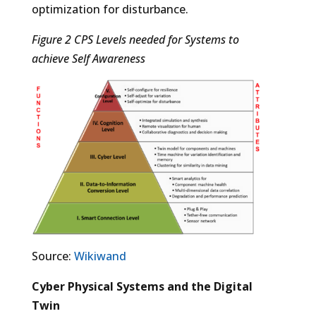
optimization for disturbance.
Figure 2 CPS Levels needed for Systems to
achieve Self Awareness
Source:
Wikiwand
Cyber Physical Systems and the Digital
Twin