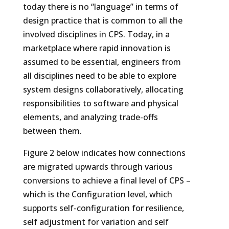
today there is no “language” in terms of
design practice that is common to all the
involved disciplines in CPS. Today, in a
marketplace where rapid innovation is
assumed to be essential, engineers from
all disciplines need to be able to explore
system designs collaboratively, allocating
responsibilities to software and physical
elements, and analyzing trade-offs
between them.
Figure 2 below indicates how connections
are migrated upwards through various
conversions to achieve a final level of CPS –
which is the Configuration level, which
supports self-configuration for resilience,
self adjustment for variation and self