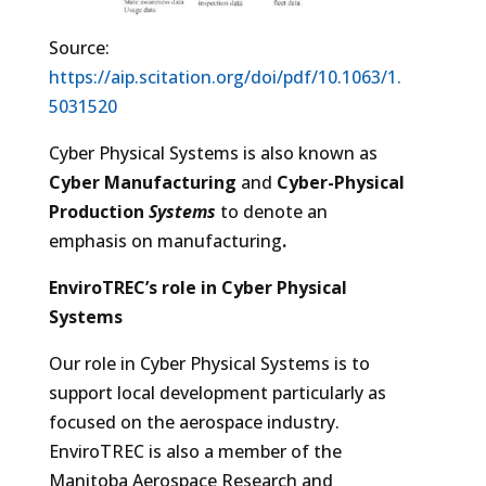
Source:
https://aip.scitation.org/doi/pdf/10.1063/1.
5031520
Cyber Physical Systems is also known as
Cyber Manufacturing
and
Cyber-Physical
Production
Systems
to denote an
emphasis on manufacturing
.
EnviroTREC’s role in Cyber Physical
Systems
Our role in Cyber Physical Systems is to
support local development particularly as
focused on the aerospace industry.
EnviroTREC is also a member of the
Manitoba Aerospace Research and