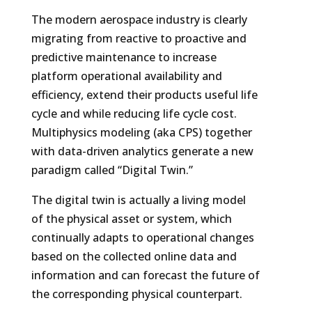
The modern aerospace industry is clearly
migrating from reactive to proactive and
predictive maintenance to increase
platform operational availability and
efficiency, extend their products useful life
cycle and while reducing life cycle cost.
Multiphysics modeling (aka CPS) together
with data-driven analytics generate a new
paradigm called “Digital Twin.”
The digital twin is actually a living model
of the physical asset or system, which
continually adapts to operational changes
based on the collected online data and
information and can forecast the future of
the corresponding physical counterpart.