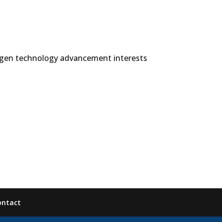
ogen technology advancement interests
ontact