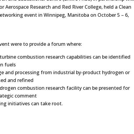
for Aerospace Research and Red River College, held a Clean
tworking event in Winnipeg, Manitoba on October 5 – 6,
vent were to provide a forum where:
urbine combustion research capabilities can be identified
n fuels
ge and processing from industrial by-product hydrogen or
sed and refined
ydrogen combustion research facility can be presented for
rategic comment
g initiatives can take root.