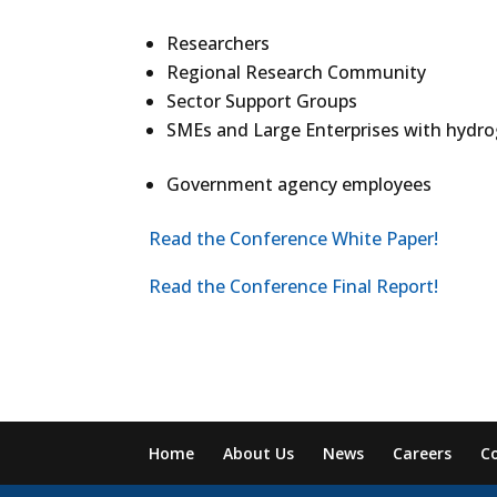
Researchers
Regional Research Community
Sector Support Groups
SMEs and Large Enterprises with hydr
Government agency employees
Read the Conference White Paper!
Read the Conference Final Report!
Home
About Us
News
Careers
C