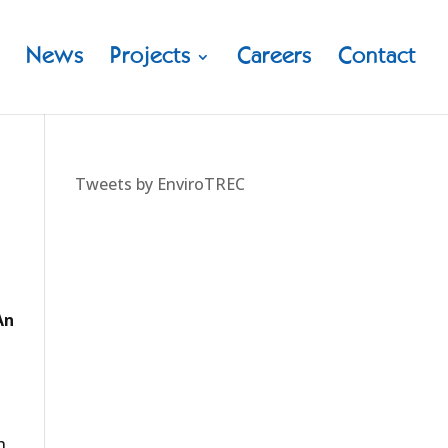
News
Projects
Careers
Contact
Tweets by EnviroTREC
An
h