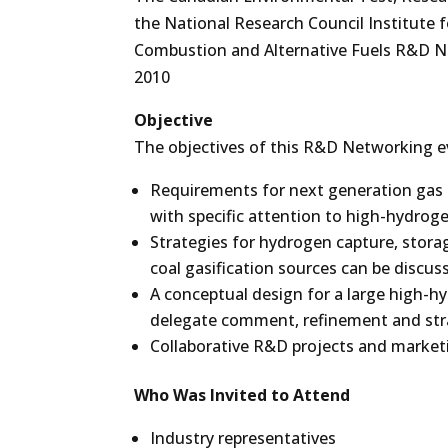
the National Research Council Institute 
Combustion and Alternative Fuels R&D Ne
2010
Objective
The objectives of this R&D Networking e
Requirements for next generation gas t
with specific attention to high-hydroge
Strategies for hydrogen capture, stora
coal gasification sources can be discus
A conceptual design for a large high-h
delegate comment, refinement and st
Collaborative R&D projects and marketin
Who Was Invited to Attend
Industry representatives