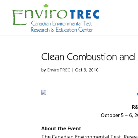
Clean Combustion and A
by
EnviroTREC
|
Oct 9, 2010
R&
October 5 – 6, 2
About the Event
The Canadian Environmental Test, Resear