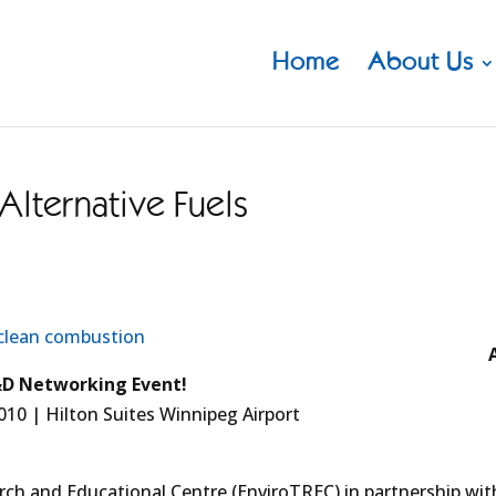
Home
About Us
lternative Fuels
D Networking Event!
010 | Hilton Suites Winnipeg Airport
ch and Educational Centre (EnviroTREC) in partnership wit