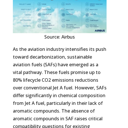
Source: Airbus
As the aviation industry intensifies its push
toward decarbonization, sustainable
aviation fuels (SAFs) have emerged as a
vital pathway. These fuels promise up to
80% lifecycle CO2 emissions reductions
over conventional Jet A fuel. However, SAFs
differ significantly in chemical composition
from Jet A fuel, particularly in their lack of
aromatic compounds. The absence of
aromatic compounds in SAF raises critical
compatibility questions for existing