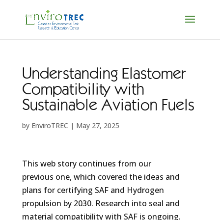
Understanding Elastomer
Compatibility with
Sustainable Aviation Fuels
by
EnviroTREC
|
May 27, 2025
This web story continues from our
previous one, which covered the ideas and
plans for certifying SAF and Hydrogen
propulsion by 2030. Research into seal and
material compatibility with SAF is ongoing.