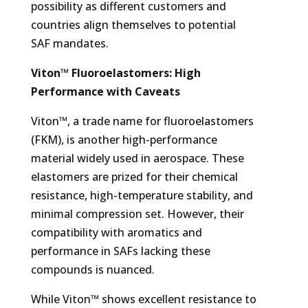
possibility as different customers and
countries align themselves to potential
SAF mandates.
Viton™ Fluoroelastomers: High
Performance with Caveats
Viton™, a trade name for fluoroelastomers
(FKM), is another high-performance
material widely used in aerospace. These
elastomers are prized for their chemical
resistance, high-temperature stability, and
minimal compression set. However, their
compatibility with aromatics and
performance in SAFs lacking these
compounds is nuanced.
While Viton™ shows excellent resistance to