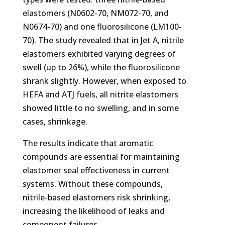
elastomers (N0602-70, NM072-70, and
N0674-70) and one fluorosilicone (LM100-
70). The study revealed that in Jet A, nitrile
elastomers exhibited varying degrees of
swell (up to 26%), while the fluorosilicone
shrank slightly. However, when exposed to
HEFA and ATJ fuels, all nitrite elastomers
showed little to no swelling, and in some
cases, shrinkage.
The results indicate that aromatic
compounds are essential for maintaining
elastomer seal effectiveness in current
systems. Without these compounds,
nitrile-based elastomers risk shrinking,
increasing the likelihood of leaks and
component failures.