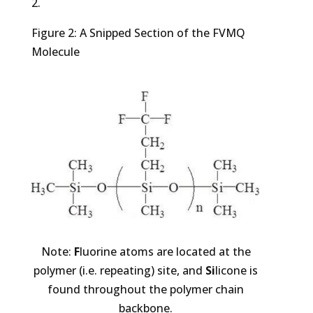
2.
Figure 2: A Snipped Section of the FVMQ
Molecule
Note:
F
luorine atoms are located at the
polymer (i.e. repeating) site, and
Si
licone is
found throughout the polymer chain
backbone.