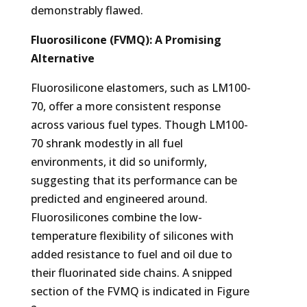
demonstrably flawed.
Fluorosilicone (FVMQ): A Promising
Alternative
Fluorosilicone elastomers, such as LM100-
70, offer a more consistent response
across various fuel types. Though LM100-
70 shrank modestly in all fuel
environments, it did so uniformly,
suggesting that its performance can be
predicted and engineered around.
Fluorosilicones combine the low-
temperature flexibility of silicones with
added resistance to fuel and oil due to
their fluorinated side chains. A snipped
section of the FVMQ is indicated in Figure