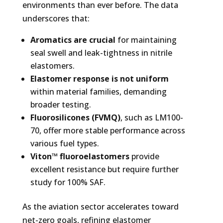
environments than ever before. The data
underscores that:
Aromatics are crucial
for maintaining
seal swell and leak-tightness in nitrile
elastomers.
Elastomer response is not uniform
within material families, demanding
broader testing.
Fluorosilicones (FVMQ)
, such as LM100-
70, offer more stable performance across
various fuel types.
Viton™ fluoroelastomers
provide
excellent resistance but require further
study for 100% SAF.
As the aviation sector accelerates toward
net-zero goals, refining elastomer