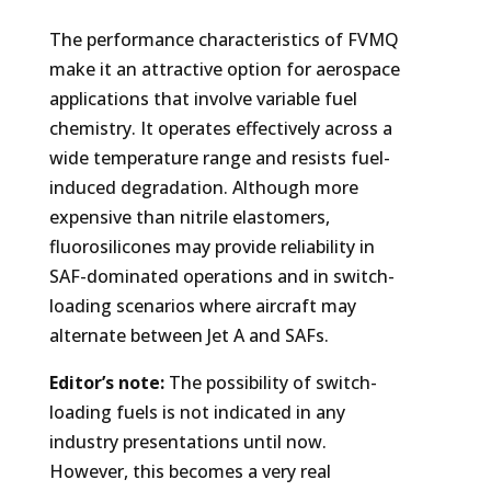
The performance characteristics of FVMQ
make it an attractive option for aerospace
applications that involve variable fuel
chemistry. It operates effectively across a
wide temperature range and resists fuel-
induced degradation. Although more
expensive than nitrile elastomers,
fluorosilicones may provide reliability in
SAF-dominated operations and in switch-
loading scenarios where aircraft may
alternate between Jet A and SAFs.
Editor’s note:
The possibility of switch-
loading fuels is not indicated in any
industry presentations until now.
However, this becomes a very real