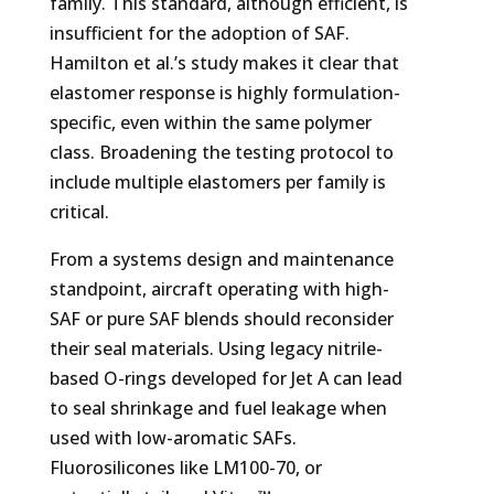
family. This standard, although efficient, is
insufficient for the adoption of SAF.
Hamilton et al.’s study makes it clear that
elastomer response is highly formulation-
specific, even within the same polymer
class. Broadening the testing protocol to
include multiple elastomers per family is
critical.
From a systems design and maintenance
standpoint, aircraft operating with high-
SAF or pure SAF blends should reconsider
their seal materials. Using legacy nitrile-
based O-rings developed for Jet A can lead
to seal shrinkage and fuel leakage when
used with low-aromatic SAFs.
Fluorosilicones like LM100-70, or