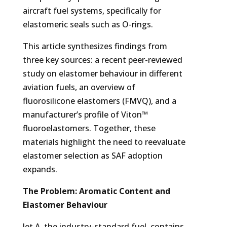
aircraft fuel systems, specifically for
elastomeric seals such as O-rings.
This article synthesizes findings from
three key sources: a recent peer-reviewed
study on elastomer behaviour in different
aviation fuels, an overview of
fluorosilicone elastomers (FMVQ), and a
manufacturer’s profile of Viton™
fluoroelastomers. Together, these
materials highlight the need to reevaluate
elastomer selection as SAF adoption
expands.
The Problem: Aromatic Content and
Elastomer Behaviour
Jet A, the industry-standard fuel, contains