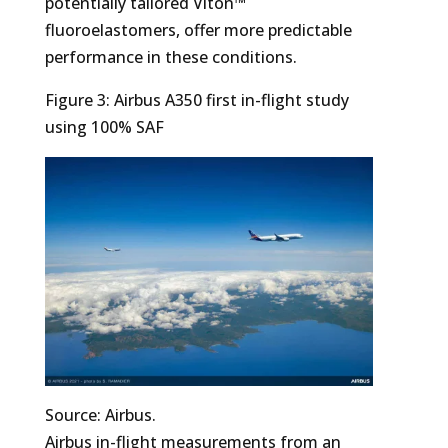
potentially tailored Viton™
fluoroelastomers, offer more predictable
performance in these conditions.
Figure 3: Airbus A350 first in-flight study
using 100% SAF
Source: Airbus.
Airbus in-flight measurements from an