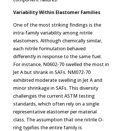
Variability Within Elastomer Families
One of the most striking findings is the
intra-family variability among nitrile
elastomers. Although chemically similar,
each nitrile formulation behaved
differently in response to the same fuel.
For instance, N0602-70 swelled the most in
Jet A but shrank in SAFs. NM072-70
exhibited moderate swelling in Jet A and
minor shrinkage in SAFs. This diversity
challenges the current ASTM testing
standards, which often rely on a single
representative elastomer per material
class. The assumption that one nitrile O-
ring typifies the entire family is