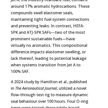
around 17% aromatic hydrocarbons. These
compounds swell elastomer seals,
maintaining tight fuel system connections
and preventing leaks. In contrast, HEFA-
SPK and ATJ-SPK SAFs—two of the most
prominent sustainable fuels—have
virtually no aromatics. This compositional
difference impacts elastomer swelling, or
lack thereof, leading to potential leakage
when systems transition from Jet A to
100% SAF.
A 2024 study by Hamilton et al., published
in
The Aeronautical Journal
, utilized a novel
flow-through test rig to measure dynamic
seal behaviour over 100 hours. Four O-ring
types were tested: three nitrile-based