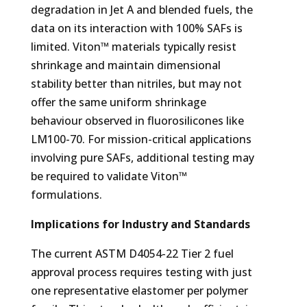
degradation in Jet A and blended fuels, the
data on its interaction with 100% SAFs is
limited. Viton™ materials typically resist
shrinkage and maintain dimensional
stability better than nitriles, but may not
offer the same uniform shrinkage
behaviour observed in fluorosilicones like
LM100-70. For mission-critical applications
involving pure SAFs, additional testing may
be required to validate Viton™
formulations.
Implications for Industry and Standards
The current ASTM D4054-22 Tier 2 fuel
approval process requires testing with just
one representative elastomer per polymer