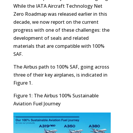
While the IATA Aircraft Technology Net
Zero Roadmap was released earlier in this
decade, we now report on the current
progress with one of these challenges: the
development of seals and related
materials that are compatible with 100%
SAF.
The Airbus path to 100% SAF, going across
three of their key airplanes, is indicated in
Figure 1.
Figure 1: The Airbus 100% Sustainable
Aviation Fuel Journey