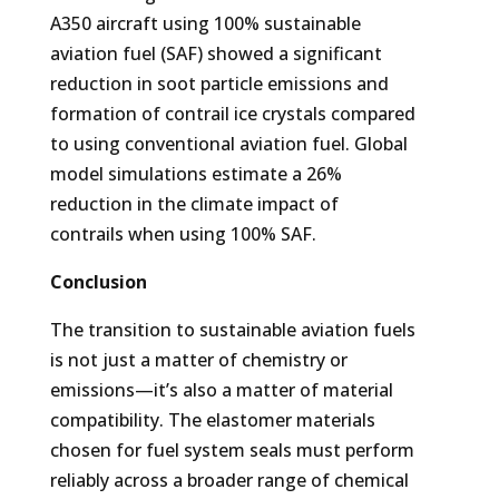
A350 aircraft using 100% sustainable
aviation fuel (SAF) showed a significant
reduction in soot particle emissions and
formation of contrail ice crystals compared
to using conventional aviation fuel. Global
model simulations estimate a 26%
reduction in the climate impact of
contrails when using 100% SAF.
Conclusion
The transition to sustainable aviation fuels
is not just a matter of chemistry or
emissions—it’s also a matter of material
compatibility. The elastomer materials
chosen for fuel system seals must perform
reliably across a broader range of chemical