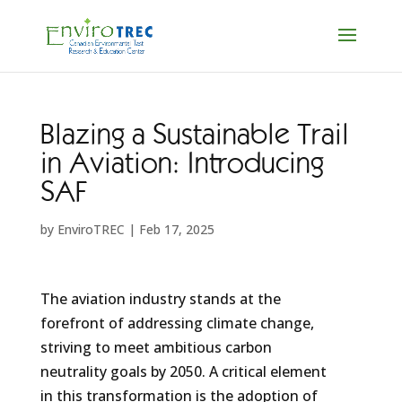
Blazing a Sustainable Trail
in Aviation: Introducing
SAF
by
EnviroTREC
|
Feb 17, 2025
The aviation industry stands at the
forefront of addressing climate change,
striving to meet ambitious carbon
neutrality goals by 2050. A critical element
in this transformation is the adoption of