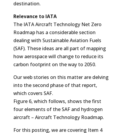
destination.
Relevance to IATA
The IATA Aircraft Technology Net Zero
Roadmap has a considerable section
dealing with Sustainable Aviation Fuels
(SAF). These ideas are all part of mapping
how aerospace will change to reduce its
carbon footprint on the way to 2050.
Our web stories on this matter are delving
into the second phase of that report,
which covers SAF.
Figure 6, which follows, shows the first
four elements of the SAF and hydrogen
aircraft – Aircraft Technology Roadmap.
For this posting, we are covering Item 4