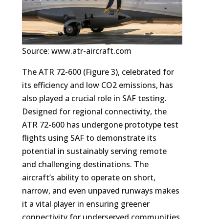
Source: www.atr-aircraft.com
The ATR 72-600 (Figure 3), celebrated for
its efficiency and low CO2 emissions, has
also played a crucial role in SAF testing.
Designed for regional connectivity, the
ATR 72-600 has undergone prototype test
flights using SAF to demonstrate its
potential in sustainably serving remote
and challenging destinations. The
aircraft’s ability to operate on short,
narrow, and even unpaved runways makes
it a vital player in ensuring greener
connectivity for underserved communities.