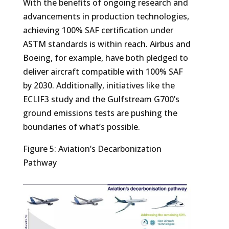
With the benefits of ongoing research and
advancements in production technologies,
achieving 100% SAF certification under
ASTM standards is within reach. Airbus and
Boeing, for example, have both pledged to
deliver aircraft compatible with 100% SAF
by 2030. Additionally, initiatives like the
ECLIF3 study and the Gulfstream G700’s
ground emissions tests are pushing the
boundaries of what’s possible.
Figure 5: Aviation’s Decarbonization
Pathway