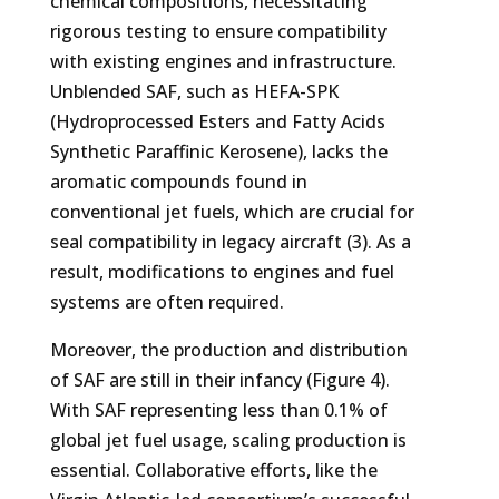
chemical compositions, necessitating
rigorous testing to ensure compatibility
with existing engines and infrastructure.
Unblended SAF, such as HEFA-SPK
(Hydroprocessed Esters and Fatty Acids
Synthetic Paraffinic Kerosene), lacks the
aromatic compounds found in
conventional jet fuels, which are crucial for
seal compatibility in legacy aircraft (3). As a
result, modifications to engines and fuel
systems are often required.
Moreover, the production and distribution
of SAF are still in their infancy (Figure 4).
With SAF representing less than 0.1% of
global jet fuel usage, scaling production is
essential. Collaborative efforts, like the