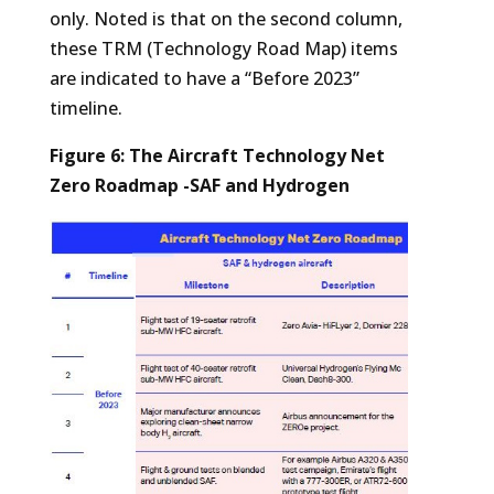
only. Noted is that on the second column,
these TRM (Technology Road Map) items
are indicated to have a “Before 2023”
timeline.
Figure 6: The Aircraft Technology Net
Zero Roadmap -SAF and Hydrogen