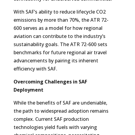
With SAF’s ability to reduce lifecycle CO2
emissions by more than 70%, the ATR 72-
600 serves as a model for how regional
aviation can contribute to the industry’s
sustainability goals. The ATR 72-600 sets
benchmarks for future regional air travel
advancements by pairing its inherent
efficiency with SAF.
Overcoming Challenges in SAF
Deployment
While the benefits of SAF are undeniable,
the path to widespread adoption remains
complex. Current SAF production
technologies yield fuels with varying