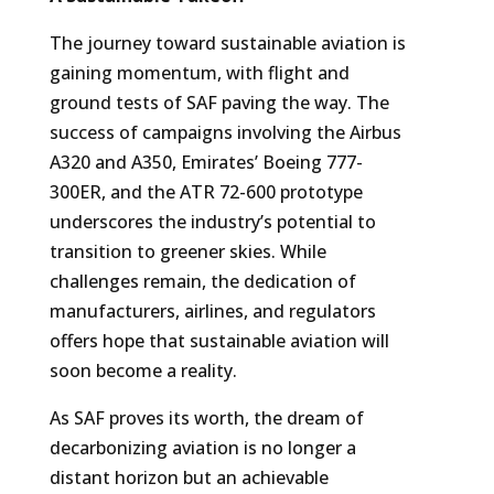
The journey toward sustainable aviation is
gaining momentum, with flight and
ground tests of SAF paving the way. The
success of campaigns involving the Airbus
A320 and A350, Emirates’ Boeing 777-
300ER, and the ATR 72-600 prototype
underscores the industry’s potential to
transition to greener skies. While
challenges remain, the dedication of
manufacturers, airlines, and regulators
offers hope that sustainable aviation will
soon become a reality.
As SAF proves its worth, the dream of
decarbonizing aviation is no longer a
distant horizon but an achievable