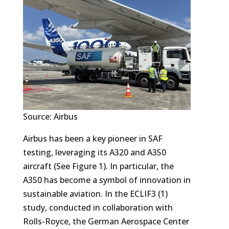
Source: Airbus
Airbus has been a key pioneer in SAF
testing, leveraging its A320 and A350
aircraft (See Figure 1). In particular, the
A350 has become a symbol of innovation in
sustainable aviation. In the ECLIF3 (1)
study, conducted in collaboration with
Rolls-Royce, the German Aerospace Center