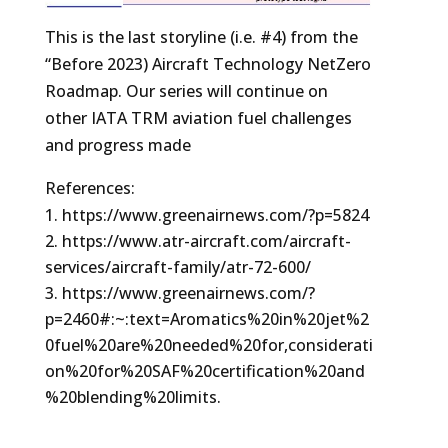
This is the last storyline (i.e. #4) from the
“Before 2023) Aircraft Technology NetZero
Roadmap. Our series will continue on
other IATA TRM aviation fuel challenges
and progress made
References:
https://www.greenairnews.com/?p=5824
https://www.atr-aircraft.com/aircraft-
services/aircraft-family/atr-72-600/
https://www.greenairnews.com/?
p=2460#:~:text=Aromatics%20in%20jet%2
0fuel%20are%20needed%20for,considerati
on%20for%20SAF%20certification%20and
%20blending%20limits.