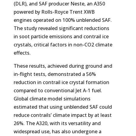
(DLR), and SAF producer Neste, an A350
powered by Rolls-Royce Trent XWB
engines operated on 100% unblended SAF.
The study revealed significant reductions
in soot particle emissions and contrail ice
crystals, critical factors in non-CO2 climate
effects.
These results, achieved during ground and
in-flight tests, demonstrated a 56%
reduction in contrail ice crystal formation
compared to conventional Jet A-1 fuel.
Global climate model simulations
estimated that using unblended SAF could
reduce contrails’ climate impact by at least
26%. The A320, with its versatility and
widespread use, has also undergone a