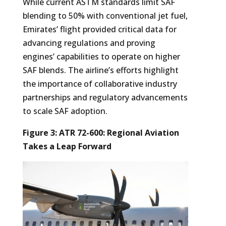
While current ASTM standards limit SAF
blending to 50% with conventional jet fuel,
Emirates’ flight provided critical data for
advancing regulations and proving
engines’ capabilities to operate on higher
SAF blends. The airline’s efforts highlight
the importance of collaborative industry
partnerships and regulatory advancements
to scale SAF adoption.
Figure 3: ATR 72-600: Regional Aviation
Takes a Leap Forward