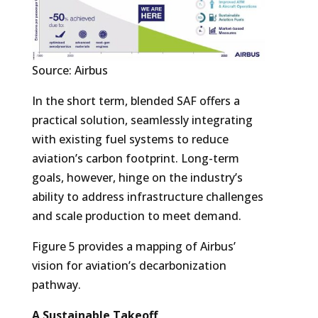
Source: Airbus
In the short term, blended SAF offers a
practical solution, seamlessly integrating
with existing fuel systems to reduce
aviation’s carbon footprint. Long-term
goals, however, hinge on the industry’s
ability to address infrastructure challenges
and scale production to meet demand.
Figure 5 provides a mapping of Airbus’
vision for aviation’s decarbonization
pathway.
A Sustainable Takeoff