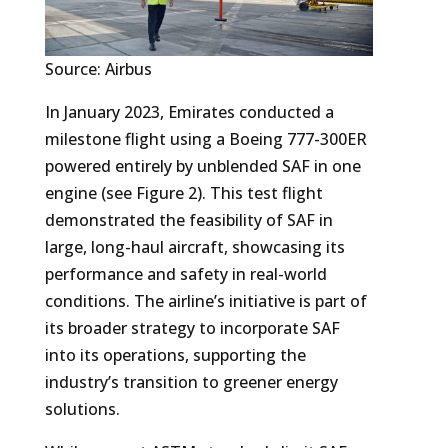
Source: Airbus
In January 2023, Emirates conducted a
milestone flight using a Boeing 777-300ER
powered entirely by unblended SAF in one
engine (see Figure 2). This test flight
demonstrated the feasibility of SAF in
large, long-haul aircraft, showcasing its
performance and safety in real-world
conditions. The airline’s initiative is part of
its broader strategy to incorporate SAF
into its operations, supporting the
industry’s transition to greener energy
solutions.