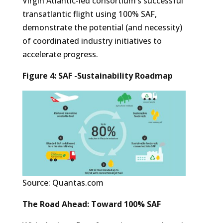
Virgin Atlantic-led consortium’s successful
transatlantic flight using 100% SAF,
demonstrate the potential (and necessity)
of coordinated industry initiatives to
accelerate progress.
Figure 4: SAF -Sustainability Roadmap
Source: Quantas.com
The Road Ahead: Toward 100% SAF