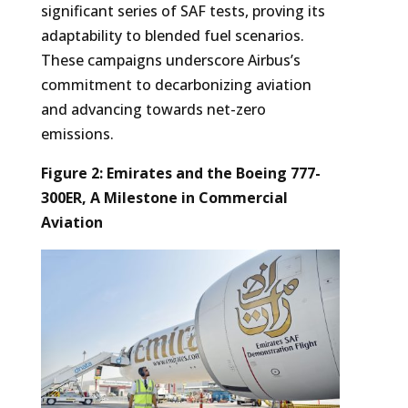
significant series of SAF tests, proving its
adaptability to blended fuel scenarios.
These campaigns underscore Airbus’s
commitment to decarbonizing aviation
and advancing towards net-zero
emissions.
Figure 2: Emirates and the Boeing 777-
300ER, A Milestone in Commercial
Aviation