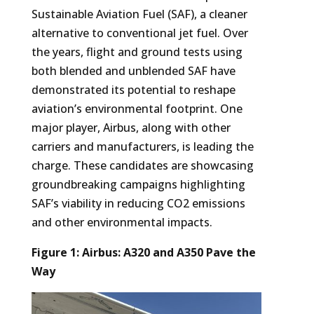
Sustainable Aviation Fuel (SAF), a cleaner
alternative to conventional jet fuel. Over
the years, flight and ground tests using
both blended and unblended SAF have
demonstrated its potential to reshape
aviation’s environmental footprint. One
major player, Airbus, along with other
carriers and manufacturers, is leading the
charge. These candidates are showcasing
groundbreaking campaigns highlighting
SAF’s viability in reducing CO2 emissions
and other environmental impacts.
Figure 1:
Airbus: A320 and A350 Pave the
Way